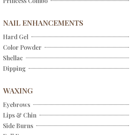
Princess Combo
NAIL ENHANCEMENTS
Hard Gel
Color Powder
Shellac
Dipping
WAXING
Eyebrows
Lips & Chin
Side Burns