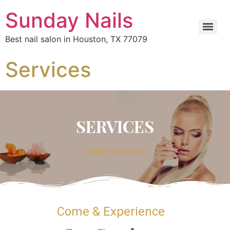
Sunday Nails
Best nail salon in Houston, TX 77079
Services
SERVICES
Home | Services
Come & Experience