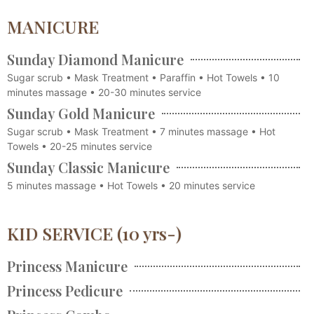
MANICURE
Sunday Diamond Manicure
Sugar scrub • Mask Treatment • Paraffin • Hot Towels • 10
minutes massage • 20-30 minutes service
Sunday Gold Manicure
Sugar scrub • Mask Treatment • 7 minutes massage • Hot
Towels • 20-25 minutes service
Sunday Classic Manicure
5 minutes massage • Hot Towels • 20 minutes service
KID SERVICE (10 yrs-)
Princess Manicure
Princess Pedicure