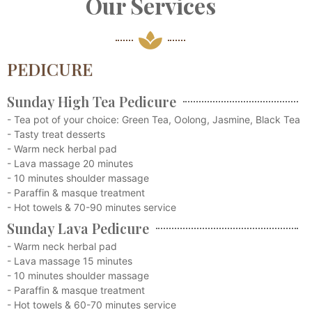
Our Services
PEDICURE
Sunday High Tea Pedicure
- Tea pot of your choice: Green Tea, Oolong, Jasmine, Black Tea
- Tasty treat desserts
- Warm neck herbal pad
- Lava massage 20 minutes
- 10 minutes shoulder massage
- Paraffin & masque treatment
- Hot towels & 70-90 minutes service
Sunday Lava Pedicure
- Warm neck herbal pad
- Lava massage 15 minutes
- 10 minutes shoulder massage
- Paraffin & masque treatment
- Hot towels & 60-70 minutes service