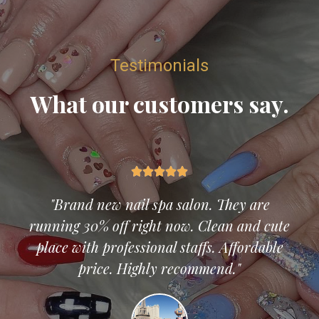
Testimonials
What our customers say.





"Brand new nail spa salon. They are
running 30% off right now. Clean and cute
place with professional staffs. Affordable
price. Highly recommend."