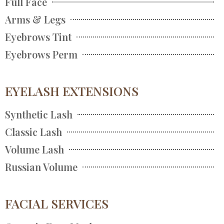
Full Face
Arms & Legs
Eyebrows Tint
Eyebrows Perm
EYELASH EXTENSIONS
Synthetic Lash
Classic Lash
Volume Lash
Russian Volume
FACIAL SERVICES