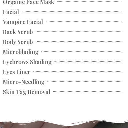
Organic Face Mask
Facial
Vampire Facial
Back Scrub
Body Scrub
Microblading
Eyebrows Shading
Eyes Liner
Micro-Needling
Skin Tag Removal