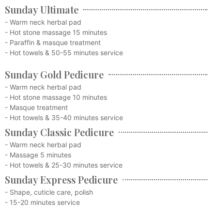
Sunday Ultimate
- Warm neck herbal pad
- Hot stone massage 15 minutes
- Paraffin & masque treatment
- Hot towels & 50-55 minutes service
Sunday Gold Pedicure
- Warm neck herbal pad
- Hot stone massage 10 minutes
- Masque treatment
- Hot towels & 35-40 minutes service
Sunday Classic Pedicure
- Warm neck herbal pad
- Massage 5 minutes
- Hot towels & 25-30 minutes service
Sunday Express Pedicure
- Shape, cuticle care, polish
- 15-20 minutes service